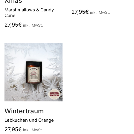
Xmas
Marshmallows & Candy
27,95
€
inkl. MwSt.
Cane
27,95
€
inkl. MwSt.
Wintertraum
Lebkuchen und Orange
27,95
€
inkl. MwSt.