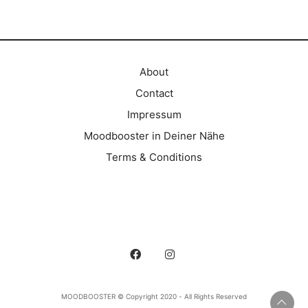
About
Contact
Impressum
Moodbooster in Deiner Nähe
Terms & Conditions
MOODBOOSTER © Copyright 2020 - All Rights Reserved