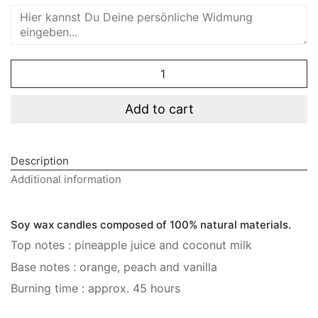
Sunshine
Diffuser
quantity
Add to cart
Description
Additional information
Soy wax candles composed of 100% natural materials.
Top notes : pineapple juice and coconut milk
Base notes : orange, peach and vanilla
Burning time : approx. 45 hours