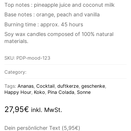
Top notes : pineapple juice and coconut milk
Base notes : orange, peach and vanilla
Burning time : approx. 45 hours
Soy wax candles composed of 100% natural
materials.
SKU:
PDP-mood-123
Category:
Tags:
Ananas
,
Cocktail
,
duftkerze
,
geschenke
,
Happy Hour
,
Koko
,
Pina Colada
,
Sonne
27,95
€
inkl. MwSt.
Dein persönlicher Text
(5,95€)