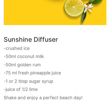
Sunshine Diffuser
-crushed ice
-50ml coconut milk
-50ml golden rum
-75 ml fresh pineapple juice
-1 or 2 tbsp sugar syrup
-juice of 1/2 lime
Shake and enjoy a perfect beach day!