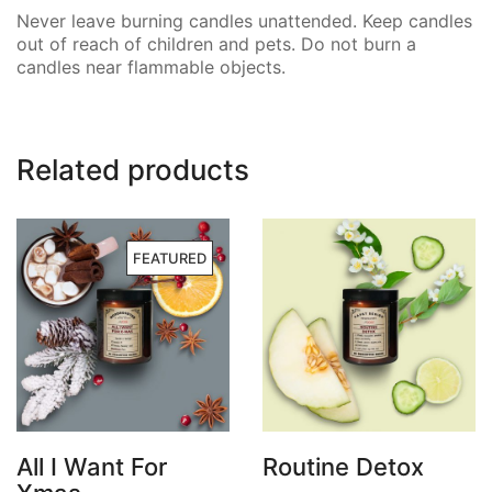
Never leave burning candles unattended. Keep candles
out of reach of children and pets. Do not burn a
candles near flammable objects.
Related products
FEATURED
All I Want For
Routine Detox