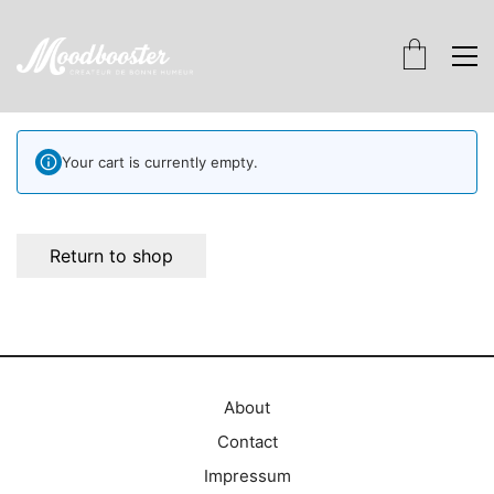
Your cart is currently empty.
Return to shop
About
Contact
Impressum