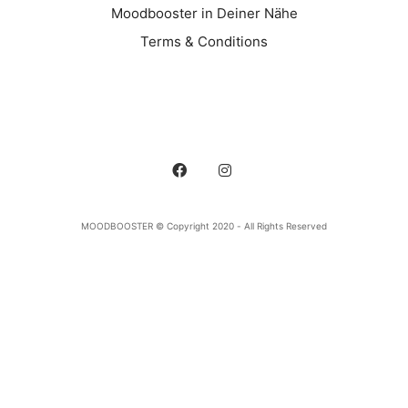
Moodbooster in Deiner Nähe
Terms & Conditions
MOODBOOSTER © Copyright 2020 - All Rights Reserved