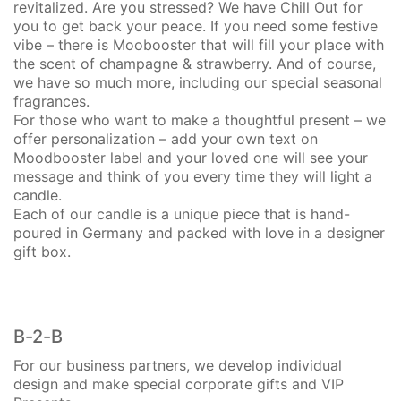
revitalized. Are you stressed? We have Chill Out for
you to get back your peace. If you need some festive
vibe – there is Moobooster that will fill your place with
the scent of champagne & strawberry. And of course,
we have so much more, including our special seasonal
fragrances.
For those who want to make a thoughtful present – we
offer personalization – add your own text on
Moodbooster label and your loved one will see your
message and think of you every time they will light a
candle.
Each of our candle is a unique piece that is hand-
poured in Germany and packed with love in a designer
gift box.
B-2-B
For our business partners, we develop individual
design and make special corporate gifts and VIP