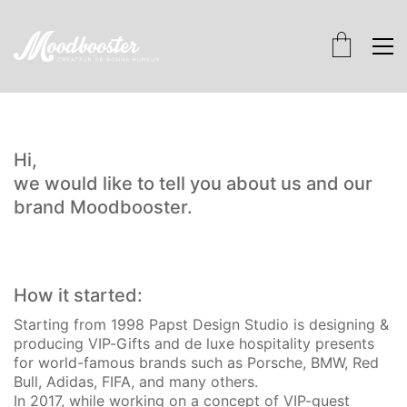
Hi,
we would like to tell you about us and our
brand Moodbooster.
How it started:
Starting from 1998 Papst Design Studio is designing &
producing VIP-Gifts and de luxe hospitality presents
for world-famous brands such as Porsche, BMW, Red
Bull, Adidas, FIFA, and many others.
In 2017, while working on a concept of VIP-guest