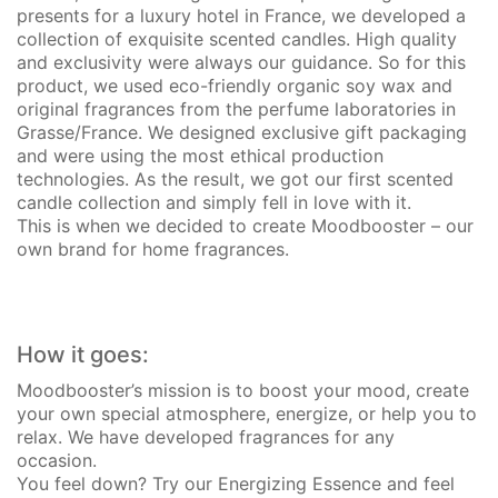
presents for a luxury hotel in France, we developed a
collection of exquisite scented candles. High quality
and exclusivity were always our guidance. So for this
product, we used eco-friendly organic soy wax and
original fragrances from the perfume laboratories in
Grasse/France. We designed exclusive gift packaging
and were using the most ethical production
technologies. As the result, we got our first scented
candle collection and simply fell in love with it.
This is when we decided to create Moodbooster – our
own brand for home fragrances.
How it goes:
Moodbooster’s mission is to boost your mood, create
your own special atmosphere, energize, or help you to
relax.
We have developed fragrances for any
occasion.
You feel down? Try our Energizing Essence and feel