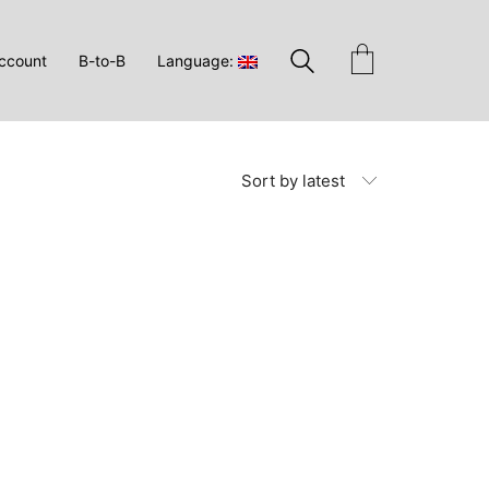
ccount
B-to-B
Language:
Sort by latest