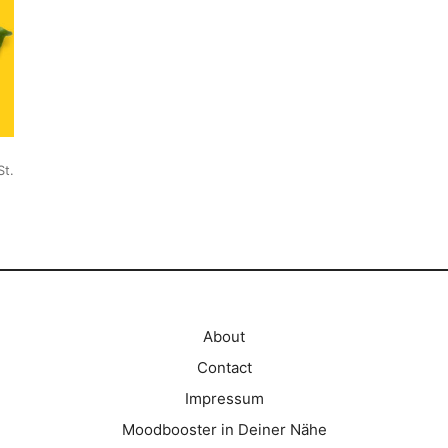
St.
About
Contact
Impressum
Moodbooster in Deiner Nähe