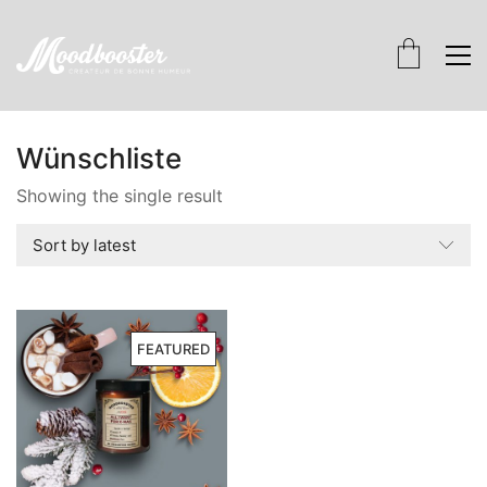
Wünschliste
Showing the single result
Sort by latest
FEATURED