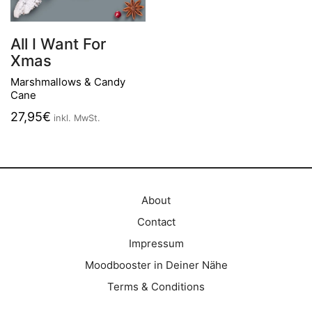
All I Want For
Xmas
Marshmallows & Candy
Cane
27,95
€
inkl. MwSt.
About
Contact
Impressum
Moodbooster in Deiner Nähe
Terms & Conditions