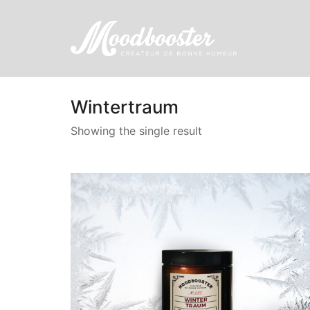
Wintertraum
Showing the single result