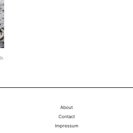
St.
About
Contact
Impressum