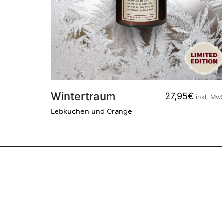
Wintertraum
27,95
€
inkl. Mw
Lebkuchen und Orange