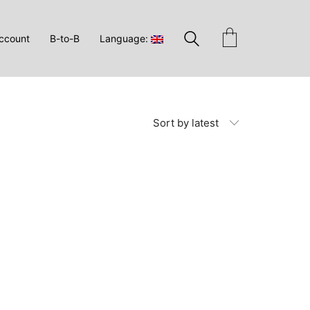
ccount
B-to-B
Language:
Sort by latest