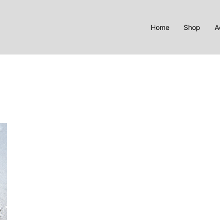
Home
Shop
A