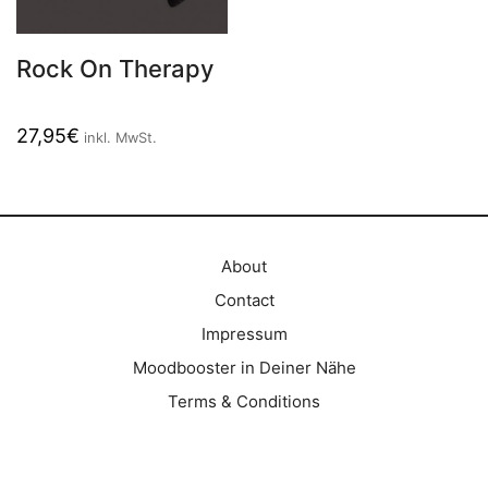
Rock On Therapy
27,95
€
inkl. MwSt.
About
Contact
Impressum
Moodbooster in Deiner Nähe
Terms & Conditions