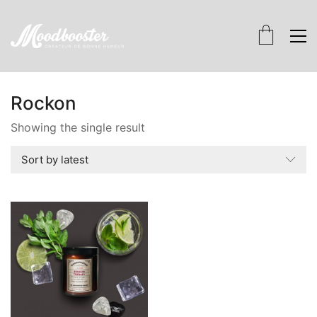
Rockon
Showing the single result
Sort by latest