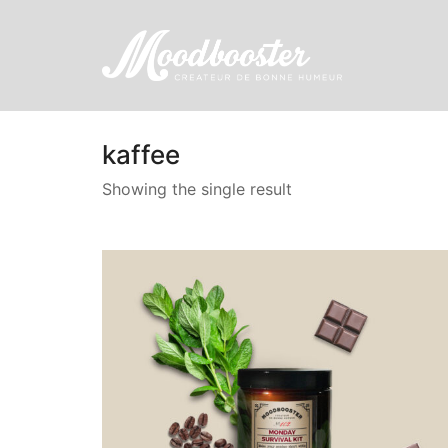
kaffee
Showing the single result