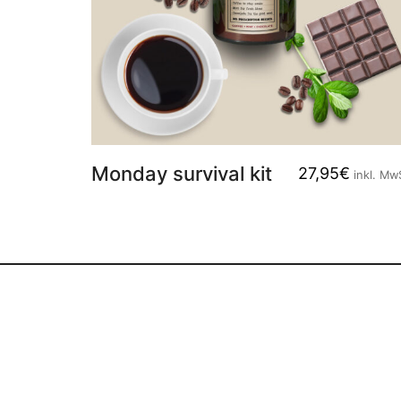
Monday survival kit
27,95
€
inkl. Mw