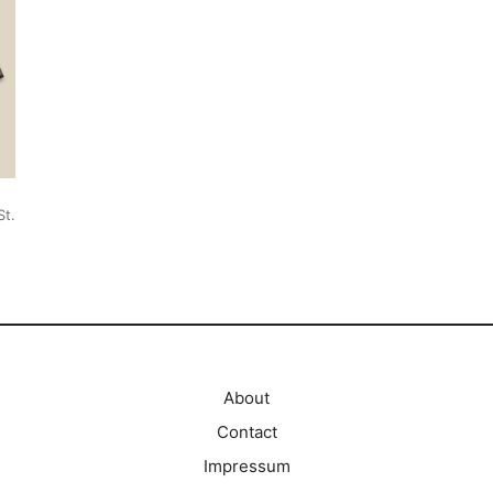
St.
About
Contact
Impressum