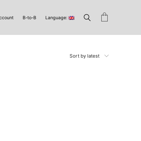
ccount
B-to-B
Language:
Sort by latest