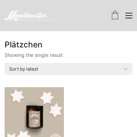
Plätzchen
Showing the single result
Sort by latest