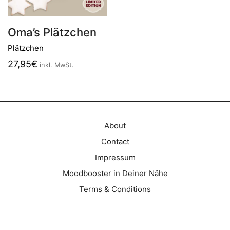
Oma’s Plätzchen
Plätzchen
27,95
€
inkl. MwSt.
About
Contact
Impressum
Moodbooster in Deiner Nähe
Terms & Conditions